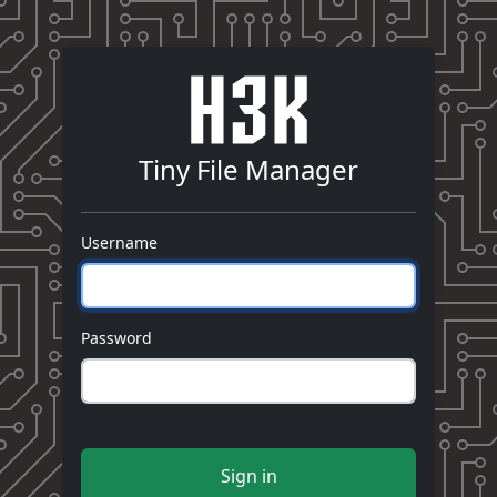
Tiny File Manager
Username
Password
Sign in