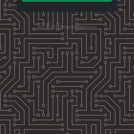
—— ©
CCP Programmers
——